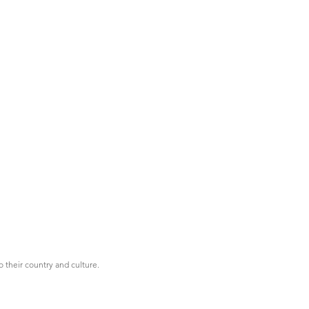
o their country and culture.