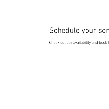
Schedule your ser
Check out our availability and book 