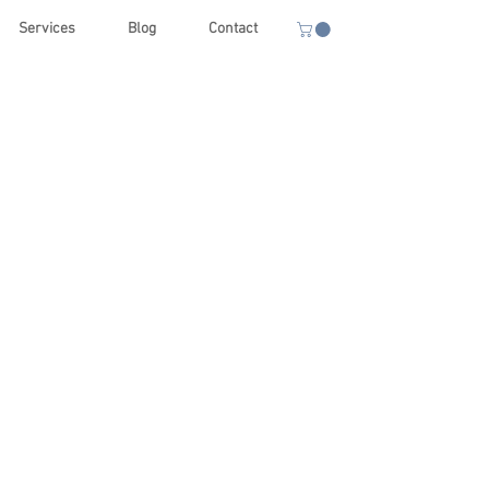
Services
Blog
Contact