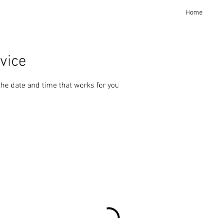
Home
vice
the date and time that works for you