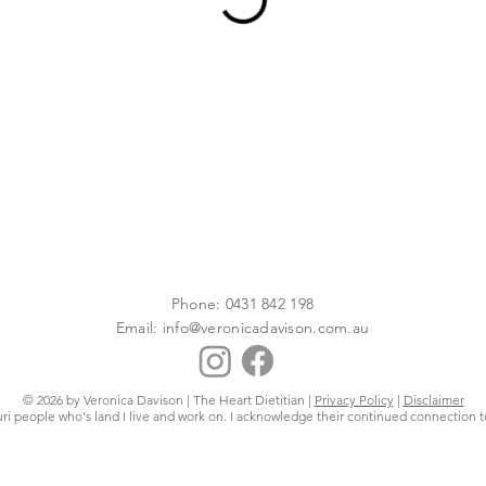
Phone: 0431 842 198
Email:
info@veronicadavison.com.au
© 2026 by Veronica Davison | The Heart Dietitian |
Privacy Policy
|
Disclaimer
uri people who's land I live and work on. I acknowledge their continued connection t