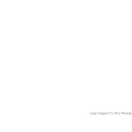
I pay respect to the Wiradj