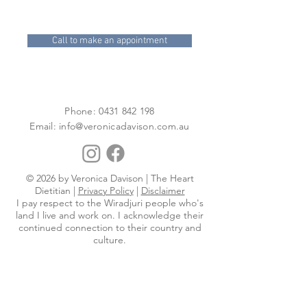
Call to make an appointment
Phone:
0431 842 198
Email:
info@veronicadavison.com.au
© 2026 by Veronica Davison | The Heart
Dietitian |
Privacy Policy
|
Disclaimer
I pay respect to the Wiradjuri people who's
land I live and work on. I acknowledge their
continued connection to their country and
culture.