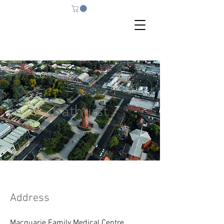
Bathurst
Address
Macquarie Family Medical Centre