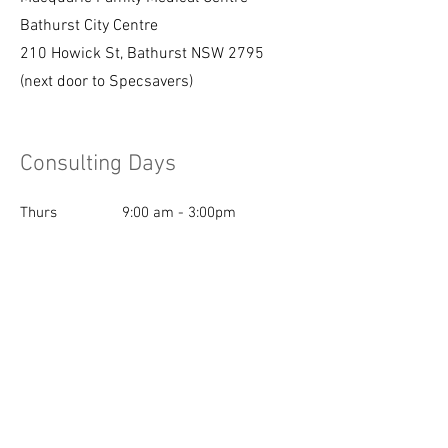
Bathurst City Centre
210 Howick St, Bathurst NSW 2795
(next door to Specsavers)
Consulting Days
Thurs
9:00 am - 3:00pm