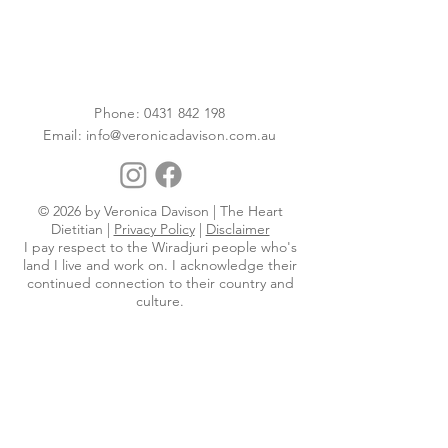
Phone:
0431 842 198
Email:
info@veronicadavison.com.au
© 2026 by Veronica Davison | The Heart
Dietitian |
Privacy Policy
|
Disclaimer
I pay respect to the Wiradjuri people who's
land I live and work on. I acknowledge their
continued connection to their country and
culture.