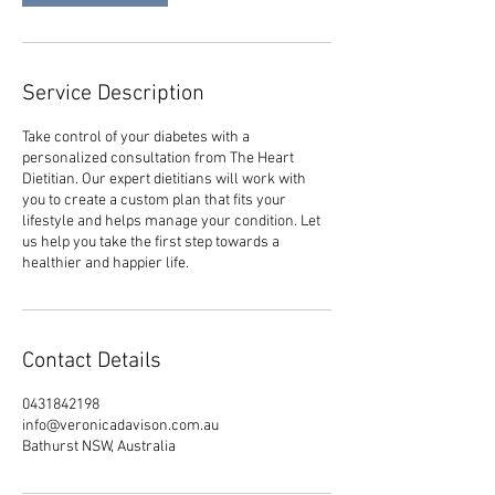
Service Description
Take control of your diabetes with a
personalized consultation from The Heart
Dietitian. Our expert dietitians will work with
you to create a custom plan that fits your
lifestyle and helps manage your condition. Let
us help you take the first step towards a
healthier and happier life.
Contact Details
0431842198
info@veronicadavison.com.au
Bathurst NSW, Australia