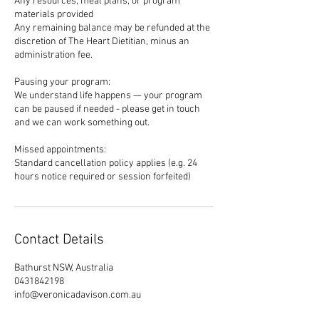
Any resources, meal plans, or program
materials provided
Any remaining balance may be refunded at the
discretion of The Heart Dietitian, minus an
administration fee.
Pausing your program:
We understand life happens — your program
can be paused if needed - please get in touch
and we can work something out.
Missed appointments:
Standard cancellation policy applies (e.g. 24
hours notice required or session forfeited)
Contact Details
Bathurst NSW, Australia
0431842198
info@veronicadavison.com.au