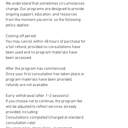
We understand that sometimes circumstances
change. Our programs are designed to provide
ongoing support, education, and resources
from the moment you enrol, so the following
policy applies:
Cooling-off period:
You may cancel within 48 hours of purchase for
a full refund, provided no consultations have
been used and no program materials have
been accessed.
After the program has commenced:
Once your first consultation has taken place or
program materials have been provided,
refunds are not available.
Early withdrawal (after 1–2 sessions):
If you choose not to continue, the program fee
will be adjusted to reflect services already
provided, including:
Consultations completed (charged at standard
consultation rate)