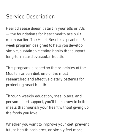
Service Description
Heart disease doesn’t start in your 60s or 70s
— the foundations for heart health are built
much earlier. The Heart Reset is a practical 6-
week program designed to help you develop
simple, sustainable eating habits that support
long-term cardiovascular health.
This program is based on the principles of the
Mediterranean diet, one of the most
researched and effective dietary patterns for
protecting heart health.
Through weekly education, meal plans, and
personalised support, you'll learn how to build
meals that nourish your heart without giving up
the foods you love.
Whether you want to improve your diet, prevent
future health problems, or simply feel more