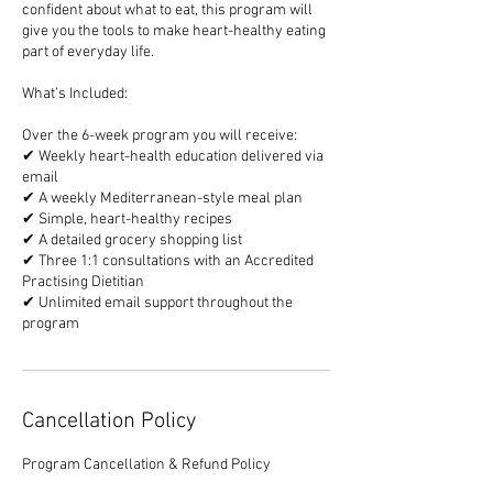
confident about what to eat, this program will
give you the tools to make heart-healthy eating
part of everyday life.
What’s Included:
Over the 6-week program you will receive:
✔ Weekly heart-health education delivered via
email
✔ A weekly Mediterranean-style meal plan
✔ Simple, heart-healthy recipes
✔ A detailed grocery shopping list
✔ Three 1:1 consultations with an Accredited
Practising Dietitian
✔ Unlimited email support throughout the
program
Cancellation Policy
Program Cancellation & Refund Policy