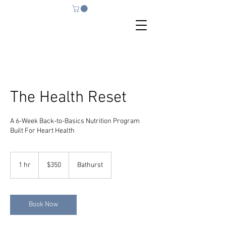
The Health Reset
A 6-Week Back-to-Basics Nutrition Program
Built For Heart Health
350
Australian
1 hr
1
$350
Bathurst
dollars
h
Book Now