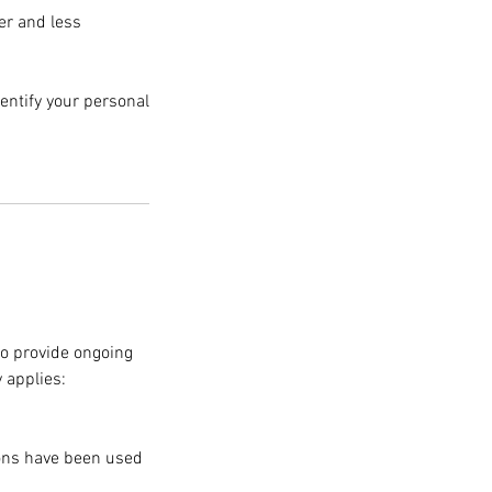
er and less
entify your personal
o provide ongoing
 applies:
ions have been used