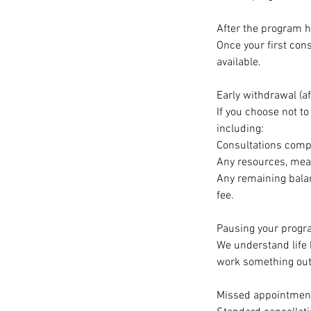
After the program
Once your first con
available.
Early withdrawal (af
If you choose not to
including:
Consultations compl
Any resources, meal
Any remaining balan
fee.
Pausing your progr
We understand life
work something out
Missed appointmen