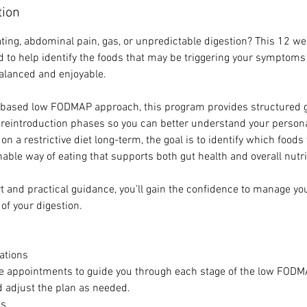
tion
ating, abdominal pain, gas, or unpredictable digestion? This 12
 to help identify the foods that may be triggering your symptoms
alanced and enjoyable.
-based low FODMAP approach, this program provides structured 
 reintroduction phases so you can better understand your personal
on a restrictive diet long-term, the goal is to identify which foods
able way of eating that supports both gut health and overall nutri
t and practical guidance, you’ll gain the confidence to manage 
 of your digestion.
tations
e appointments to guide you through each stage of the low FODM
 adjust the plan as needed.
as