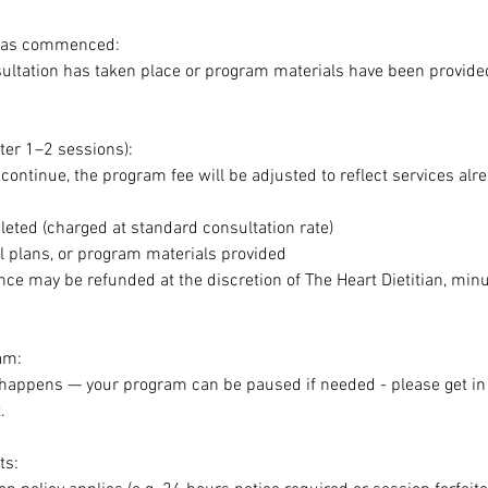
 has commenced:
sultation has taken place or program materials have been provide
ter 1–2 sessions):
 continue, the program fee will be adjusted to reflect services alr
eted (charged at standard consultation rate)
 plans, or program materials provided
ce may be refunded at the discretion of The Heart Dietitian, min
am:
 happens — your program can be paused if needed - please get i
.
ts: