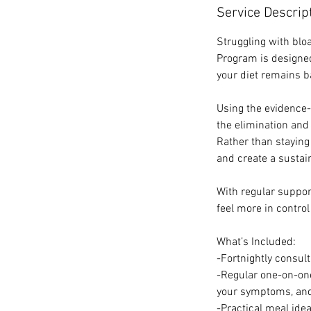
Service Descrip
Struggling with blo
Program is designed
your diet remains b
Using the evidence
the elimination and
Rather than staying 
and create a sustain
With regular suppor
feel more in control
What’s Included:
-Fortnightly consul
-Regular one-on-on
your symptoms, and
-Practical meal ide