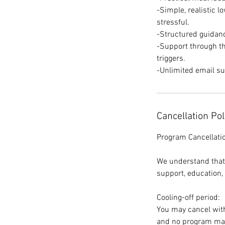
-Simple, realistic 
stressful.
-Structured guida
-Support through th
triggers.
-Unlimited email s
Cancellation Pol
Program Cancellati
We understand that
support, education,
Cooling-off period:
You may cancel with
and no program mat