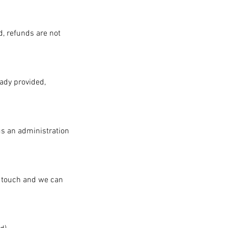
d, refunds are not
eady provided,
us an administration
n touch and we can