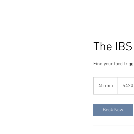
The IBS
Find your food trigg
420
Australian
45 min
4
$420
dollars
5
m
i
Book Now
n