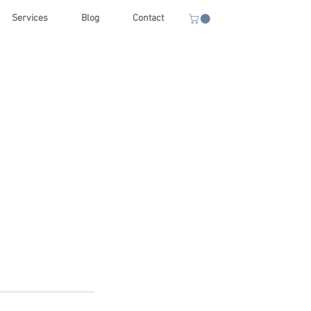
Services
Blog
Contact