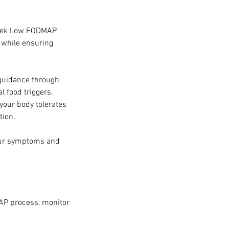
 week Low FODMAP
 while ensuring
guidance through
 food triggers.
 your body tolerates
tion.
your symptoms and
AP process, monitor