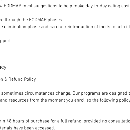
low FODMAP meal suggestions to help make day-to-day eating easi
nce through the FODMAP phases
e elimination phase and careful reintroduction of foods to help id
upport
icy
on & Refund Policy
 sometimes circumstances change. Our programs are designed t
 and resources from the moment you enrol, so the following policy
in 48 hours of purchase for a full refund, provided no consultat
erials have been accessed.