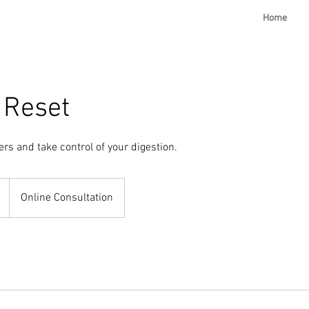
Home
 Reset
ers and take control of your digestion.
Online Consultation