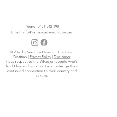
Phone:
0431 842 198
Email:
info@veronicadavison.com.au
© 2026 by Veronica Davison | The Heart
Dietitian |
Privacy Policy
|
Disclaimer
I pay respect to the Wiradjuri people who's
land I live and work on. I acknowledge their
continued connection to their country and
culture.