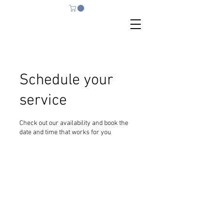
Schedule your
service
Check out our availability and book the
date and time that works for you