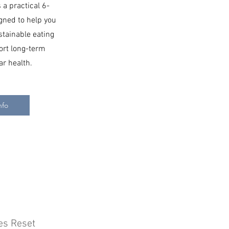
 a practical 6-
ned to help you
stainable eating
ort long-term
ar health.
nfo
es Reset