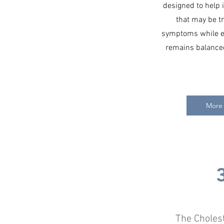
designed to help i
that may be tr
symptoms while en
remains balanced
More 
The Choles