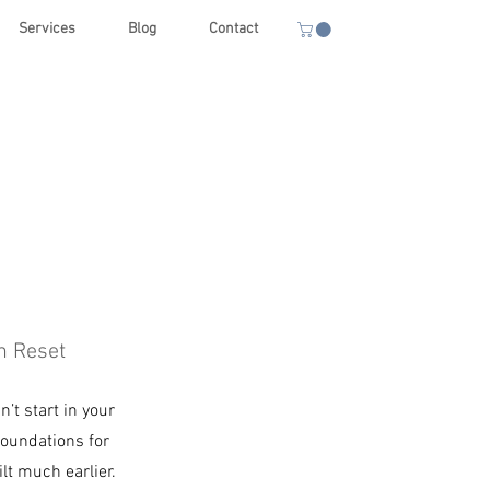
Services
Blog
Contact
h Reset
’t start in your
foundations for
ilt much earlier.