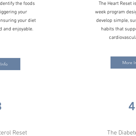
dentify the foods
The Heart Reset is
iggering your
week program desig
suring your diet
develop simple, su
 and enjoyable.
habits that supp
cardiovascul
More I
Info
3
4
terol Reset
The Diabet