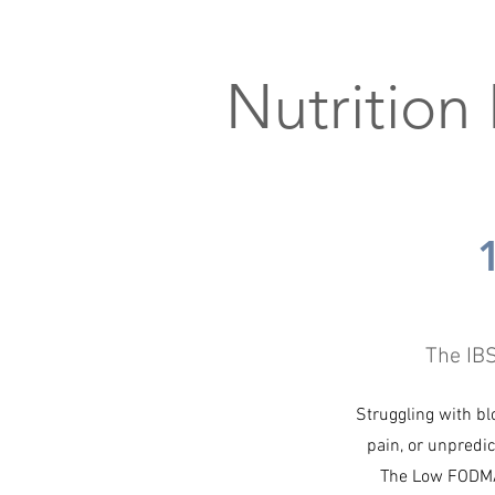
Nutrition
The IB
Struggling with bl
pain, or unpredic
The Low FODMA