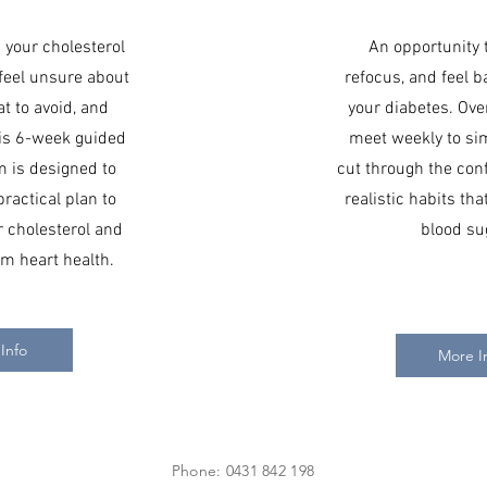
d your cholesterol
An opportunity 
 feel unsure about
refocus, and feel b
t to avoid, and
your diabetes. Ove
his 6-week guided
meet weekly to sim
m is designed to
cut through the con
practical plan to
realistic habits th
 cholesterol and
blood su
m heart health.
Info
More I
Phone: 0431 842 198