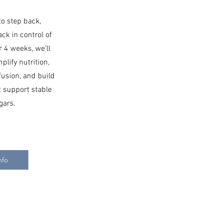
to step back,
ack in control of
r 4 weeks, we’ll
plify nutrition,
fusion, and build
at support stable
gars.
nfo