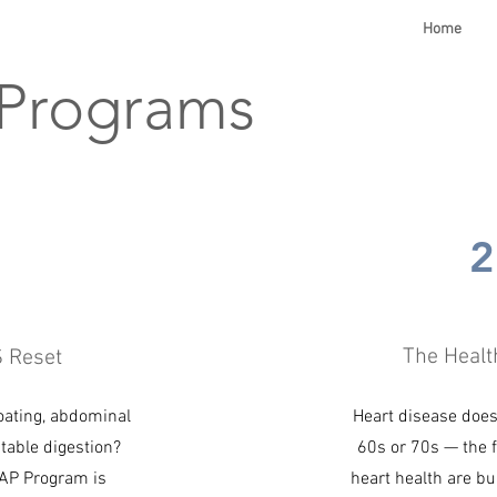
Home
 Programs
1
2
The Healt
S Reset
oating, abdominal
Heart disease doesn
table digestion?
60s or 70s — the 
P Program is
heart health are bu