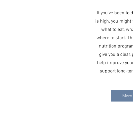
If you've been tol
is high, you might
what to eat, wha
where to start. T
nutrition progra
give you a clear, 
help improve your
support long-ter
More 